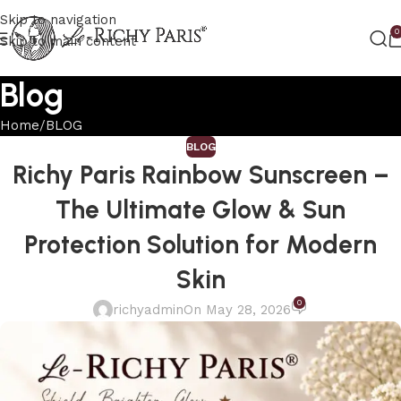
Skip to navigation
0
Skip to main content
Blog
Home
BLOG
BLOG
Richy Paris Rainbow Sunscreen –
The Ultimate Glow & Sun
Protection Solution for Modern
Skin
0
richyadmin
On May 28, 2026