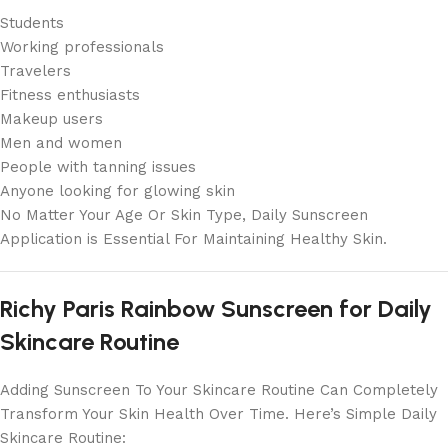
Students
Working professionals
Travelers
Fitness enthusiasts
Makeup users
Men and women
People with tanning issues
Anyone looking for glowing skin
No Matter Your Age Or Skin Type, Daily Sunscreen
Application is Essential For Maintaining Healthy Skin.
Richy Paris Rainbow Sunscreen for Daily
Skincare Routine
Adding Sunscreen To Your Skincare Routine Can Completely
Transform Your Skin Health Over Time. Here’s Simple Daily
Skincare Routine: