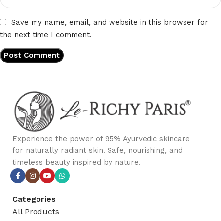
Save my name, email, and website in this browser for
the next time I comment.
Experience the power of 95% Ayurvedic skincare
for naturally radiant skin. Safe, nourishing, and
timeless beauty inspired by nature.
Categories
All Products