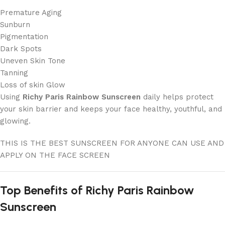
Premature Aging
Sunburn
Pigmentation
Dark Spots
Uneven Skin Tone
Tanning
Loss of skin Glow
Using
Richy Paris Rainbow Sunscreen
daily helps protect
your skin barrier and keeps your face healthy, youthful, and
glowing.
THIS IS THE BEST SUNSCREEN FOR ANYONE CAN USE AND
APPLY ON THE FACE SCREEN
Top Benefits of Richy Paris Rainbow
Sunscreen