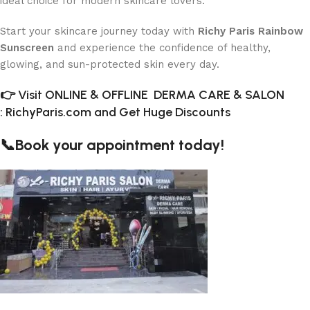
ideal choice for modern skincare lovers.
Start your skincare journey today with
Richy Paris Rainbow
Sunscreen
and experience the confidence of healthy,
glowing, and sun-protected skin every day.
👉 Visit ONLINE & OFFLINE DERMA CARE & SALON
:
RichyParis.com and Get Huge Discounts
📞Book your appointment today!