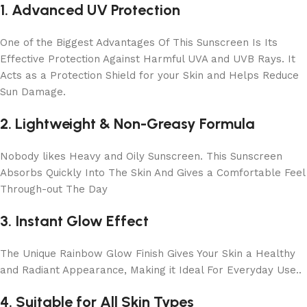
1. Advanced UV Protection
One of the Biggest Advantages Of This Sunscreen Is Its
Effective Protection Against Harmful UVA and UVB Rays. It
Acts as a Protection Shield for your Skin and Helps Reduce
Sun Damage.
2. Lightweight & Non-Greasy Formula
Nobody likes Heavy and Oily Sunscreen. This Sunscreen
Absorbs Quickly Into The Skin And Gives a Comfortable Feel
Through-out The Day
3. Instant Glow Effect
The Unique Rainbow Glow Finish Gives Your Skin a Healthy
and Radiant Appearance, Making it Ideal For Everyday Use..
4. Suitable for All Skin Types