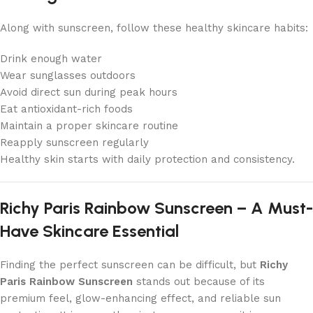
Along with sunscreen, follow these healthy skincare habits:
Drink enough water
Wear sunglasses outdoors
Avoid direct sun during peak hours
Eat antioxidant-rich foods
Maintain a proper skincare routine
Reapply sunscreen regularly
Healthy skin starts with daily protection and consistency.
Richy Paris Rainbow Sunscreen – A Must-
Have Skincare Essential
Finding the perfect sunscreen can be difficult, but
Richy
Paris Rainbow Sunscreen
stands out because of its
premium feel, glow-enhancing effect, and reliable sun