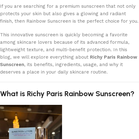
If you are searching for a premium sunscreen that not only
protects your skin but also gives a glowing and radiant
finish, then Rainbow Sunscreen is the perfect choice for you.
This innovative sunscreen is quickly becoming a favorite
among skincare lovers because of its advanced formula,
lightweight texture, and multi-benefit protection. In this
blog, we will explore everything about
Richy Paris Rainbow
Sunscreen
, its benefits, ingredients, usage, and why it
deserves a place in your daily skincare routine.
What is Richy Paris Rainbow Sunscreen?