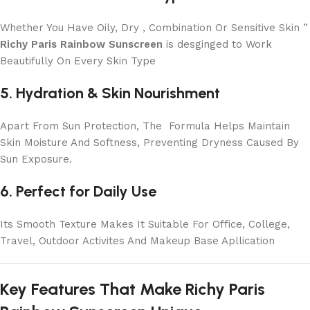
Whether You Have Oily, Dry , Combination Or Sensitive Skin ”
Richy Paris Rainbow Sunscreen
is desginged to Work
Beautifully On Every Skin Type
5. Hydration & Skin Nourishment
Apart From Sun Protection, The Formula Helps Maintain
Skin Moisture And Softness, Preventing Dryness Caused By
Sun Exposure.
6. Perfect for Daily Use
Its Smooth Texture Makes It Suitable For Office, College,
Travel, Outdoor Activites And Makeup Base Apllication
Key Features That Make Richy Paris