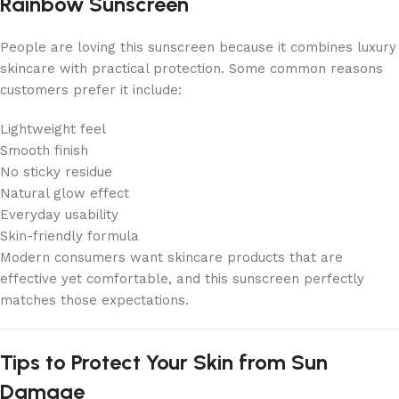
Rainbow Sunscreen
People are loving this sunscreen because it combines luxury
skincare with practical protection. Some common reasons
customers prefer it include:
Lightweight feel
Smooth finish
No sticky residue
Natural glow effect
Everyday usability
Skin-friendly formula
Modern consumers want skincare products that are
effective yet comfortable, and this sunscreen perfectly
matches those expectations.
Tips to Protect Your Skin from Sun
Damage