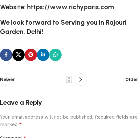
Website:
https://www.richyparis.com
We look forward to Serving you in Rajouri
Garden, Delhi!
Newer
Older
Leave a Reply
Your email address will not be published.
Required fields are
*
marked
*
Comment