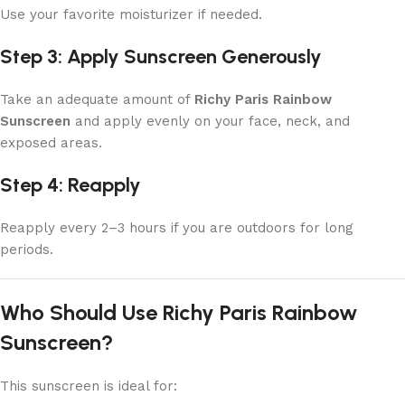
Use your favorite moisturizer if needed.
Step 3: Apply Sunscreen Generously
Take an adequate amount of
Richy Paris Rainbow
Sunscreen
and apply evenly on your face, neck, and
exposed areas.
Step 4: Reapply
Reapply every 2–3 hours if you are outdoors for long
periods.
Who Should Use Richy Paris Rainbow
Sunscreen?
This sunscreen is ideal for: