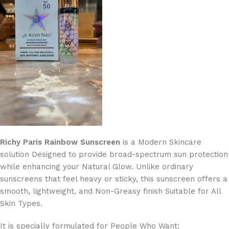
Richy Paris Rainbow Sunscreen
is a Modern Skincare
solution Designed to provide broad-spectrum sun protection
while enhancing your Natural Glow. Unlike ordinary
sunscreens that feel heavy or sticky, this sunscreen offers a
smooth, lightweight, and Non-Greasy finish Suitable for All
Skin Types.
It is specially formulated for People Who Want: