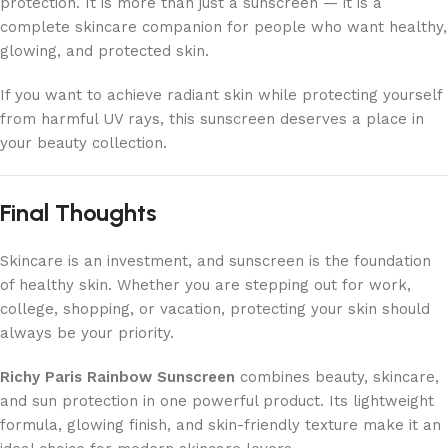
protection. It is more than just a sunscreen — it is a
complete skincare companion for people who want healthy,
glowing, and protected skin.
If you want to achieve radiant skin while protecting yourself
from harmful UV rays, this sunscreen deserves a place in
your beauty collection.
Final Thoughts
Skincare is an investment, and sunscreen is the foundation
of healthy skin. Whether you are stepping out for work,
college, shopping, or vacation, protecting your skin should
always be your priority.
Richy Paris Rainbow Sunscreen
combines beauty, skincare,
and sun protection in one powerful product. Its lightweight
formula, glowing finish, and skin-friendly texture make it an