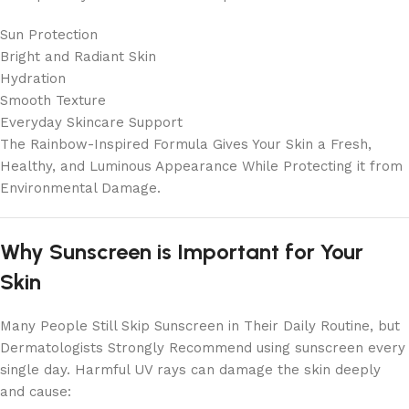
Sun Protection
Bright and Radiant Skin
Hydration
Smooth Texture
Everyday Skincare Support
The Rainbow-Inspired Formula Gives Your Skin a Fresh,
Healthy, and Luminous Appearance While Protecting it from
Environmental Damage.
Why Sunscreen is Important for Your
Skin
Many People Still Skip Sunscreen in Their Daily Routine, but
Dermatologists Strongly Recommend using sunscreen every
single day. Harmful UV rays can damage the skin deeply
and cause: