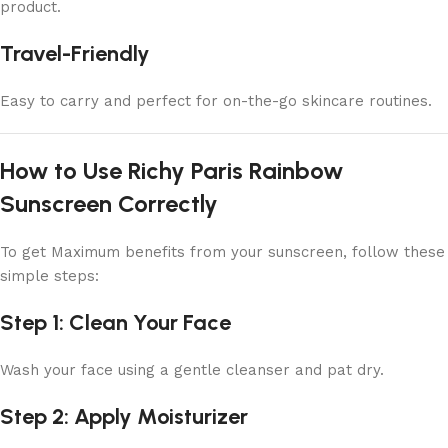
product.
Travel-Friendly
Easy to carry and perfect for on-the-go skincare routines.
How to Use Richy Paris Rainbow
Sunscreen Correctly
To get Maximum benefits from your sunscreen, follow these
simple steps:
Step 1: Clean Your Face
Wash your face using a gentle cleanser and pat dry.
Step 2: Apply Moisturizer