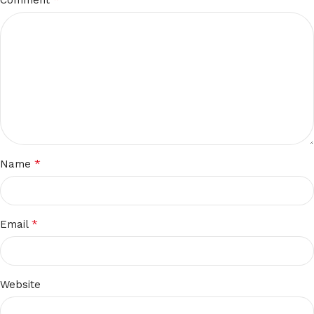
*
Name
*
Email
Website