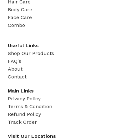
Hair Care
Body Care
Face Care
Combo
Useful Links
Shop Our Products
FAQ's
About
Contact
Main Links
Privacy Policy
Terms & Condition
Refund Policy
Track Order
Visit Our Locations