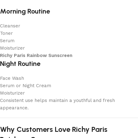
Morning Routine
Cleanser
Toner
Serum
Moisturizer
Richy Paris Rainbow Sunscreen
Night Routine
Face Wash
Serum or Night Cream
Moisturizer
Consistent use helps maintain a youthful and fresh
appearance.
Why Customers Love Richy Paris