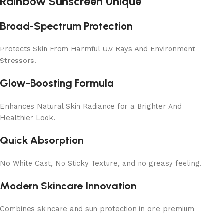
Rainbow Sunscreen Unique
Broad-Spectrum Protection
Protects Skin From Harmful U.V Rays And Environment
Stressors.
Glow-Boosting Formula
Enhances Natural Skin Radiance for a Brighter And
Healthier Look.
Quick Absorption
No White Cast, No Sticky Texture, and no greasy feeling.
Modern Skincare Innovation
Combines skincare and sun protection in one premium