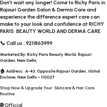
Don’t wait any longer! Come to Richy Paris in
Rajouri Garden Salon & Derma Care and
experience the difference expert care can
make to your look and confidence at RICHY
PARIS BEAUTY WORLD AND DERMA CARE
📞 Call us : 9211863999
Marketed By: Richy Paris Beauty World, Rajouri
Garden, New Delhi.
🏠 Address: A-43, Opposite Rajouri Garden, Vishal
Enclave, New Delhi – 110027
Shop Now & Upgrade Your Skincare & Hair Care
Routine
🌐
Official