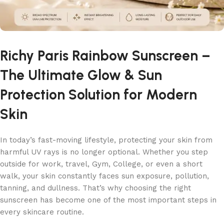
Richy Paris Rainbow Sunscreen –
The Ultimate Glow & Sun
Protection Solution for Modern
Skin
In today’s fast-moving lifestyle, protecting your skin from
harmful UV rays is no longer optional. Whether you step
outside for work, travel, Gym, College, or even a short
walk, your skin constantly faces sun exposure, pollution,
tanning, and dullness. That’s why choosing the right
sunscreen has become one of the most important steps in
every skincare routine.