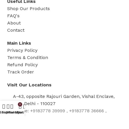
Useful Links
Shop Our Products
FAQ's
About
Contact
Main Links
Privacy Policy
Terms & Condition
Refund Policy
Track Order
Visit Our Locations
A-43, opposite Rajouri Garden, Vishal Enclave,
New Delhi - 110027
0
Phone: +9183778 39999 , +9183778 36666 ,
Shop
Sidebar
Wishlist
My account
Cart
+91837783 8888 , +919319931199 ,
+919870433088