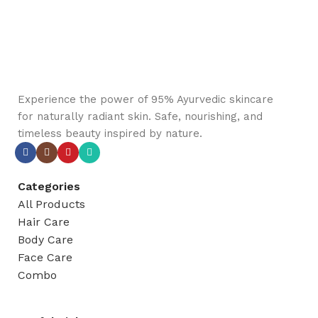
Experience the power of 95% Ayurvedic skincare
for naturally radiant skin. Safe, nourishing, and
timeless beauty inspired by nature.
Categories
All Products
Hair Care
Body Care
Face Care
Combo