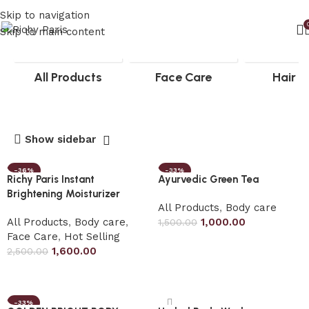
Skip to navigation
Skip to main content
All Products
Face Care
Hair c
Show sidebar
-36%
-33%
Richy Paris Instant
Ayurvedic Green Tea
Brightening Moisturizer
All Products
,
Body care
All Products
,
Body care
,
1,000.00
1,500.00
Face Care
,
Hot Selling
Add to cart
1,600.00
2,500.00
Add to cart
-33%