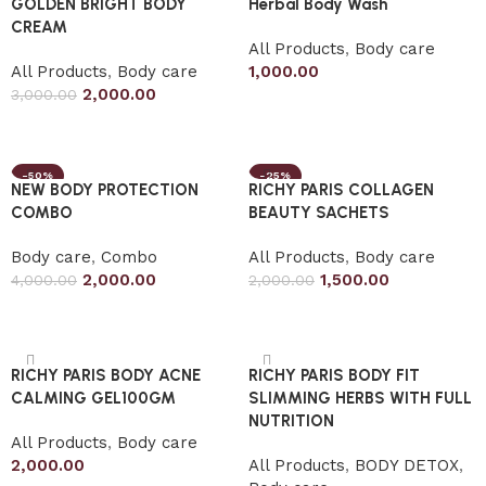
GOLDEN BRIGHT BODY
Herbal Body Wash
CREAM
All Products
,
Body care
All Products
,
Body care
1,000.00
2,000.00
3,000.00
Add to cart
Add to cart
-50%
-25%
NEW BODY PROTECTION
RICHY PARIS COLLAGEN
COMBO
BEAUTY SACHETS
Body care
,
Combo
All Products
,
Body care
2,000.00
1,500.00
4,000.00
2,000.00
Add to cart
Add to cart
RICHY PARIS BODY ACNE
RICHY PARIS BODY FIT
CALMING GEL100GM
SLIMMING HERBS WITH FULL
NUTRITION
All Products
,
Body care
2,000.00
All Products
,
BODY DETOX
,