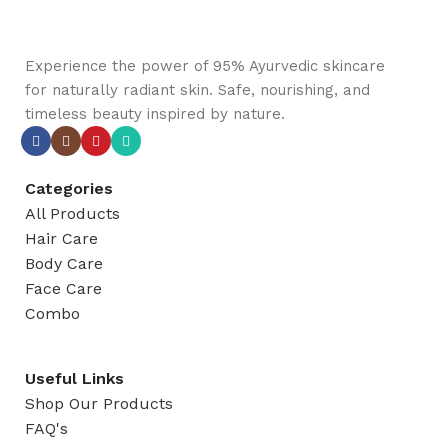
Experience the power of 95% Ayurvedic skincare
for naturally radiant skin. Safe, nourishing, and
timeless beauty inspired by nature.
Categories
All Products
Hair Care
Body Care
Face Care
Combo
Useful Links
Shop Our Products
FAQ's