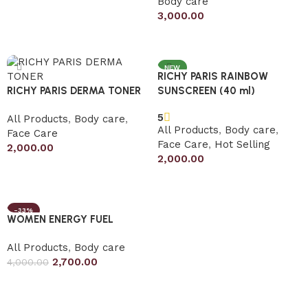
Body care
Add to cart
3,000.00
Add to cart
NEW
RICHY PARIS RAINBOW
RICHY PARIS DERMA TONER
SUNSCREEN (40 ml)
5
All Products
,
Body care
,
All Products
,
Body care
,
Face Care
Face Care
,
Hot Selling
2,000.00
2,000.00
Add to cart
Add to cart
-33%
WOMEN ENERGY FUEL
All Products
,
Body care
2,700.00
4,000.00
Add to cart