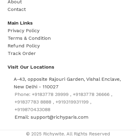
About
Contact
Main Links
Privacy Policy
Terms & Condition
Refund Policy
Track Order
Visit Our Locations
A-43, opposite Rajouri Garden, Vishal Enclave,
New Delhi - 110027
Phone: +9183778 39999 , +9183778 36666 ,
+91837783 8888 , +919319931199 ,
+919870433088
Email: support@richyparis.com
© 2025 Richywite. All Rights Reserved