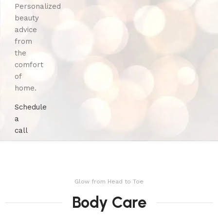
Personalized
beauty
advice
from
the
comfort
of
home.
Schedule
a
call
Glow from Head to Toe
Body Care