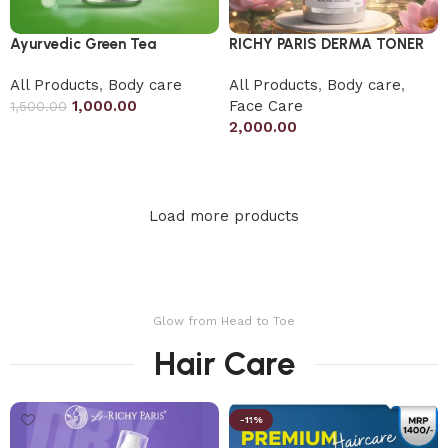
Ayurvedic Green Tea
RICHY PARIS DERMA TONER
All Products
,
Body care
All Products
,
Body care
,
1,000.00
Face Care
1,500.00
2,000.00
Add to cart
Add to cart
Load more products
Glow from Head to Toe
Hair Care
-11%