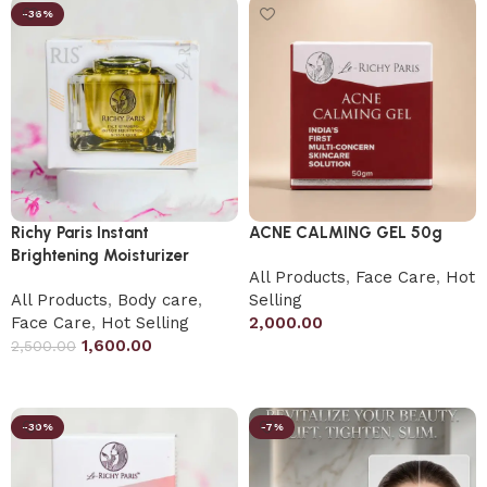
-36%
Richy Paris Instant
ACNE CALMING GEL 50g
Brightening Moisturizer
All Products
,
Face Care
,
Hot
All Products
,
Body care
,
Selling
Face Care
,
Hot Selling
2,000.00
1,600.00
2,500.00
Add to cart
Add to cart
-30%
-7%