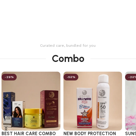
Curated care, bundled for you
Combo
-29%
-50%
-20
BEST HAIR CARE COMBO
NEW BODY PROTECTION
SUN