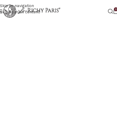
Skip to navigation
0
Skip to main content
RICHY PARIS
The future of your glow
Brings you next–generation glow solutions
powered by advanced science and Parisian
elegance