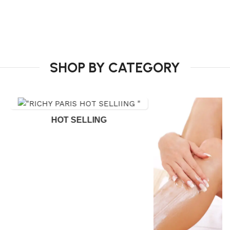
SHOP BY CATEGORY
HOT SELLING