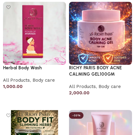
Herbal Body Wash
RICHY PARIS BODY ACNE
CALMING GEL100GM
All Products
,
Body care
1,000.00
All Products
,
Body care
2,000.00
Add to cart
Add to cart
-33%