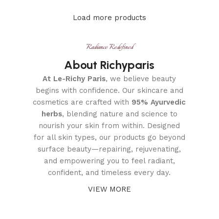
Load more products
Radiance Redefined
About Richyparis
At Le-Richy Paris
, we believe beauty
begins with confidence. Our skincare and
cosmetics are crafted with
95% Ayurvedic
herbs
, blending nature and science to
nourish your skin from within. Designed
for all skin types, our products go beyond
surface beauty—repairing, rejuvenating,
and empowering you to feel radiant,
confident, and timeless every day.
VIEW MORE