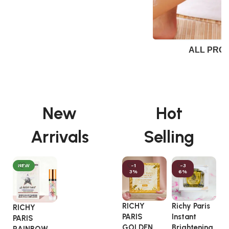
ALL PRO
New
Hot
Arrivals
Selling
NEW
-1
-3
3%
6%
RICHY
Richy Paris
A
RICHY
PARIS
Instant
C
PARIS
GOLDEN
Brightening
G