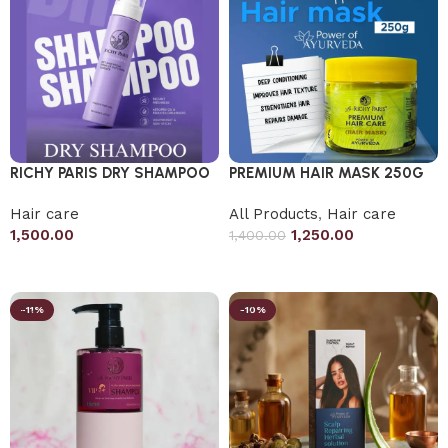
RICHY PARIS DRY SHAMPOO
PREMIUM HAIR MASK 250G
Hair care
All Products
,
Hair care
1,500.00
1,250.00
1,400.00
Add to cart
Add to cart
-11%
-10%