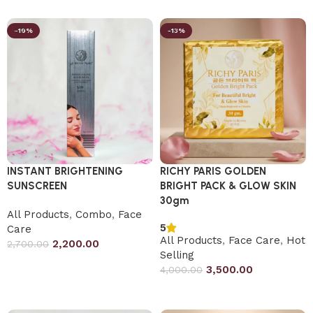
-19%
-13%
INSTANT BRIGHTENING
RICHY PARIS GOLDEN
SUNSCREEN
BRIGHT PACK & GLOW SKIN
30gm
All Products
,
Combo
,
Face
5
Care
All Products
,
Face Care
,
Hot
2,200.00
2,700.00
Selling
Add to cart
3,500.00
4,000.00
Add to cart