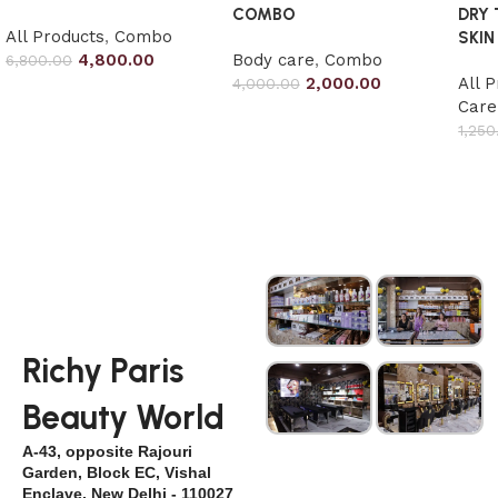
COMBO
DRY
All Products
,
Combo
SKIN
4,800.00
Body care
,
Combo
6,800.00
2,000.00
All 
4,000.00
Add to cart
Care
Add to cart
1,250
Add
Richy Paris
Beauty World
A-43, opposite Rajouri
Garden, Block EC, Vishal
Enclave, New Delhi - 110027