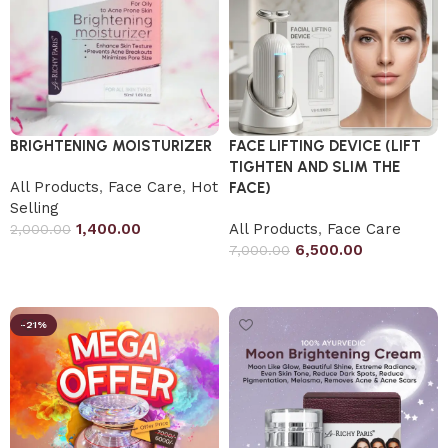
BRIGHTENING MOISTURIZER
FACE LIFTING DEVICE (LIFT
TIGHTEN AND SLIM THE
All Products
,
Face Care
,
Hot
FACE)
Selling
1,400.00
All Products
,
Face Care
2,000.00
6,500.00
7,000.00
Add to cart
Add to cart
-21%