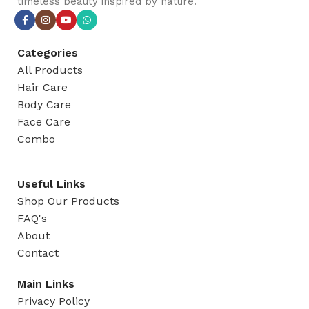
timeless beauty inspired by nature.
Categories
All Products
Hair Care
Body Care
Face Care
Combo
Useful Links
Shop Our Products
FAQ's
About
Contact
Main Links
Privacy Policy