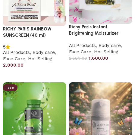
Richy Paris Instant
RICHY PARIS RAINBOW
Brightening Moisturizer
SUNSCREEN (40 ml)
All Products
,
Body care
,
5
Face Care
,
Hot Selling
All Products
,
Body care
,
1,600.00
2,500.00
Face Care
,
Hot Selling
2,000.00
Add to cart
Add to cart
-33%