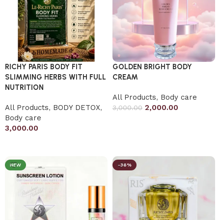
RICHY PARIS BODY FIT
GOLDEN BRIGHT BODY
SLIMMING HERBS WITH FULL
CREAM
NUTRITION
All Products
,
Body care
All Products
,
BODY DETOX
,
2,000.00
3,000.00
Body care
Add to cart
3,000.00
Add to cart
NEW
-36%