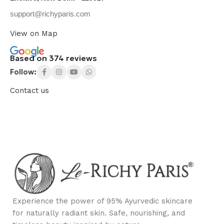
support@richyparis.com
View on Map
Based on 374 reviews
Follow:
Contact us
Experience the power of 95% Ayurvedic skincare
for naturally radiant skin. Safe, nourishing, and