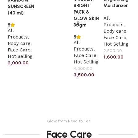
RAINBOW
BRIGHT
Moisturizer
SUNSCREEN
Al
PACK &
(40 ml)
All
P
GLOW SKIN
Products
,
F
5
30gm
All
Body care
,
Ho
5
Products
,
Face Care
,
2
All
Body care
,
Hot Selling
Products
,
Face Care
,
2,500.00
Face Care
,
Hot Selling
1,600.00
Hot Selling
2,000.00
Add to cart
4,000.00
Add to cart
3,500.00
Add to cart
Glow from Head to Toe
Face Care