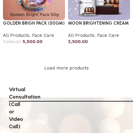
GOLDEN BRIGH PACK (50GM)
MOON BRIGHTENING CREAM
All Products
,
Face Care
All Products
,
Face Care
5,500.00
2,500.00
7,000.00
Add to cart
Add to cart
Load more products
Virtual
Consultation
(Call
or
Video
Call)