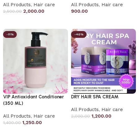
All Products
,
Hair care
All Products
,
Hair care
2,000.00
900.00
2,500.00
Add to cart
Add to cart
-11%
-40%
VIP Antioxidant Conditioner
DRY HAIR SPA CREAM
(350 ML)
All Products
,
Hair care
All Products
,
Hair care
1,200.00
2,000.00
1,250.00
1,400.00
Add to cart
Add to cart