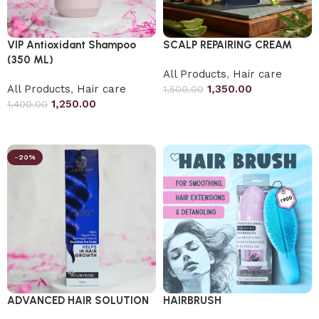
VIP Antioxidant Shampoo
SCALP REPAIRING CREAM
(350 ML)
All Products
,
Hair care
All Products
,
Hair care
1,350.00
1,500.00
1,250.00
1,400.00
Add to cart
Add to cart
-20%
ADVANCED HAIR SOLUTION
HAIRBRUSH