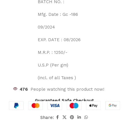
BATCH NO. :
Mfg. Date : Gc -186
09/2024
EXP. DATE : 08/2026
M.R.P. : 1250/-
U.S.P (Per gm)
(incl. of all Taxes )
476
People watching this product now!
Guaranteed Safe Checkout
Share: