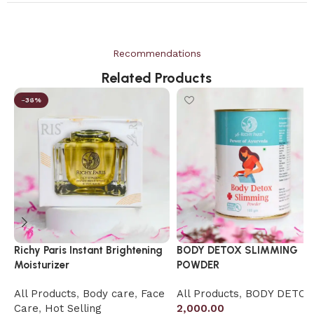
Recommendations
Related Products
-36%
Richy Paris Instant Brightening
BODY DETOX SLIMMING
Moisturizer
POWDER
All Products
,
Body care
,
Face
All Products
,
BODY DETOX
Care
,
Hot Selling
2,000.00