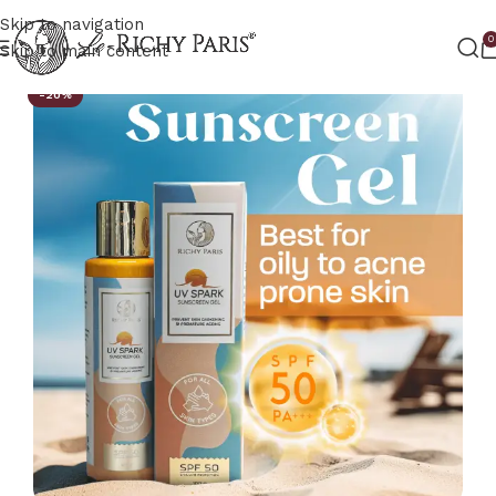
Skip to navigation
0
Skip to main content
-20%