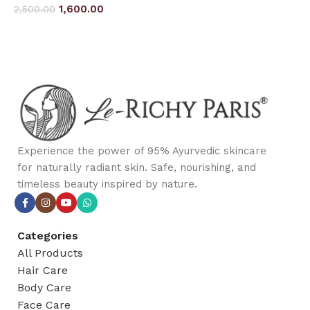
1,600.00
2,500.00
Add to cart
Add to cart
Experience the power of 95% Ayurvedic skincare
for naturally radiant skin. Safe, nourishing, and
timeless beauty inspired by nature.
Categories
All Products
Hair Care
Body Care
Face Care