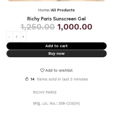
Home
All Products
Richy Paris Sunscreen Gel
1,250.00
1,000.00
Add to cart
Buy now
Add to wishlist
14
Items sold in last 3 minutes
RICHY PARIS
Mfg. Lic. No.: 358-COS(H)