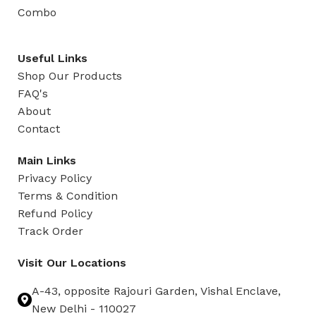
Combo
Useful Links
Shop Our Products
FAQ's
About
Contact
Main Links
Privacy Policy
Terms & Condition
Refund Policy
Track Order
Visit Our Locations
A-43, opposite Rajouri Garden, Vishal Enclave,
New Delhi - 110027