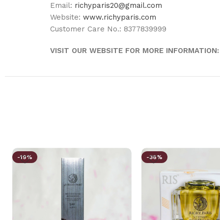
Email:
richyparis20@gmail.com
Website:
www.richyparis.com
Customer Care No.: 8377839999
VISIT OUR WEBSITE FOR MORE INFORMATION:
-19%
-36%