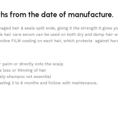
ths from the date of manufacture.
aged hair & seals split ends, giving it the strength it gives
is hair care serum can be used on both dry and damp hair wit
ive FILM coating on each hair, which protects against hars
 palm or directly onto the scalp
loss or thinning of hair
aily shampoo not essential
 lasting 3 to 6 months and follow with maintenance.