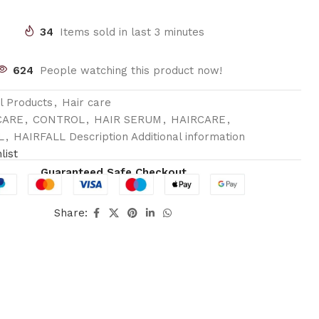
34
Items sold in last 3 minutes
624
People watching this product now!
ll Products
,
Hair care
CARE
,
CONTROL
,
HAIR SERUM
,
HAIRCARE
,
L
,
HAIRFALL Description Additional information
list
Guaranteed Safe Checkout
Share: