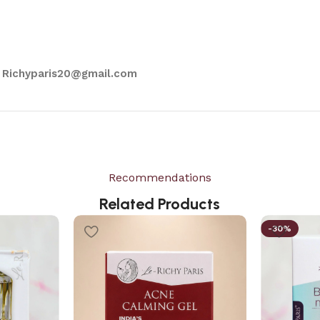
 Richyparis20@gmail.com
Recommendations
Related Products
-30%