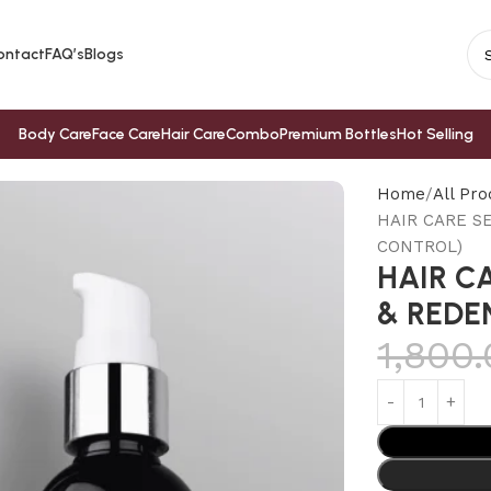
ontact
FAQ’s
Blogs
Body Care
Face Care
Hair Care
Combo
Premium Bottles
Hot Selling
Home
All Pro
HAIR CARE S
CONTROL)
HAIR C
& REDE
1,800