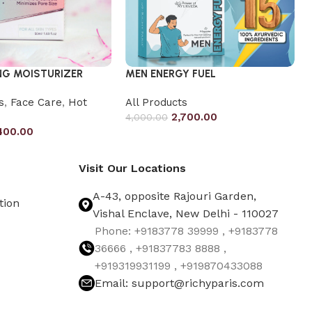
NG MOISTURIZER
MEN ENERGY FUEL
s
,
Face Care
,
Hot
All Products
2,700.00
4,000.00
400.00
Visit Our Locations
A-43, opposite Rajouri Garden,
tion
Vishal Enclave, New Delhi - 110027
Phone: +9183778 39999 , +9183778
36666 , +91837783 8888 ,
+919319931199 , +919870433088
Email: support@richyparis.com