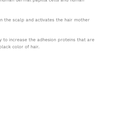
f human dermal papilla cells and human
in the scalp and activates the hair mother
ity to increase the adhesion proteins that are
lack color of hair.