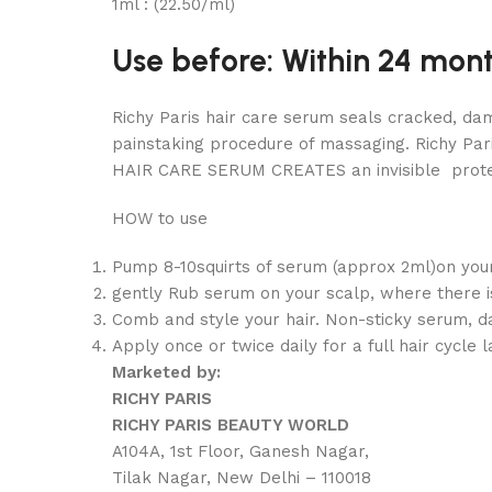
1ml : (22.50/ml)
Use before: Within 24 mon
Richy Paris hair care serum seals cracked, dam
painstaking procedure of massaging. Richy Par
HAIR CARE SERUM CREATES an invisible protect
HOW to use
Pump 8-10squirts of serum (approx 2ml)on your
gently Rub serum on your scalp, where there is 
Comb and style your hair. Non-sticky serum, d
Apply once or twice daily for a full hair cycle
Marketed by:
RICHY PARIS
RICHY PARIS BEAUTY WORLD
A104A, 1st Floor, Ganesh Nagar,
Tilak Nagar, New Delhi – 110018