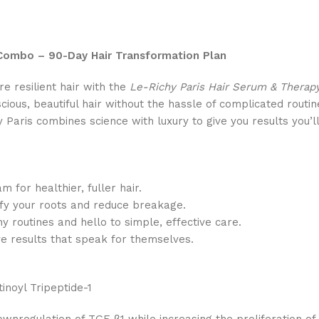
 Combo – 90-Day Hair Transformation Plan
re resilient hair with the
Le-Richy Paris Hair Serum & Thera
scious, beautiful hair without the hassle of complicated routi
y Paris combines science with luxury to give you results you’ll
m for healthier, fuller hair.
tify your roots and reduce breakage.
y routines and hello to simple, effective care.
ive results that speak for themselves.
tinoyl Tripeptide-1