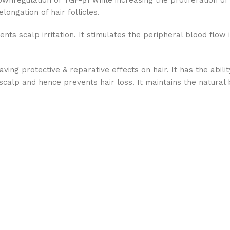
wnregulation of TGF-β1 while increasing the proliferation o
longation of hair follicles.
s scalp irritation. It stimulates the peripheral blood flow 
aving protective & reparative effects on hair. It has the abil
scalp and hence prevents hair loss. It maintains the natural b