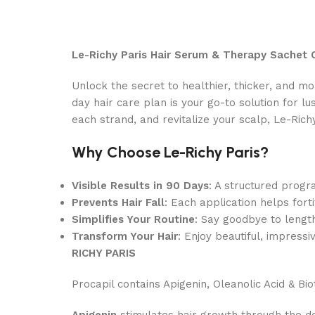
Le-Richy Paris Hair Serum & Therapy Sachet
Unlock the secret to healthier, thicker, and mo
day hair care plan is your go-to solution for lu
each strand, and revitalize your scalp, Le-Rich
Why Choose Le-Richy Paris?
Visible Results in 90 Days
: A structured progra
Prevents Hair Fall
: Each application helps for
Simplifies Your Routine
: Say goodbye to length
Transform Your Hair
: Enjoy beautiful, impress
RICHY PARIS
Procapil contains Apigenin, Oleanolic Acid & Bio