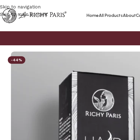
Skip to navigation
Skip to main content
Home
All Products
About
C
-44%