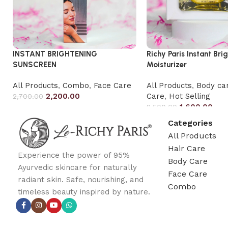
INSTANT BRIGHTENING
Richy Paris Instant Bri
SUNSCREEN
Moisturizer
All Products
,
Combo
,
Face Care
All Products
,
Body ca
2,200.00
Care
,
Hot Selling
2,700.00
1,600.00
2,500.00
Categories
All Products
Hair Care
Experience the power of 95%
Body Care
Ayurvedic skincare for naturally
Face Care
radiant skin. Safe, nourishing, and
Combo
timeless beauty inspired by nature.