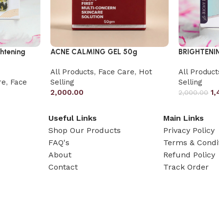
ghtening
ACNE CALMING GEL 50g
BRIGHTENI
All Products
,
Face Care
,
Hot
All Product
re
,
Face
Selling
Selling
2,000.00
1,
2,000.00
Useful Links
Main Links
Shop Our Products
Privacy Policy
FAQ's
Terms & Condi
About
Refund Policy
Contact
Track Order