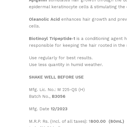
Apigenin
stimulates hair growth through the do
epidermal keratinocyte cells & stimulating the e
Oleanolic Acid
enhances hair growth and prevent
cells.
Biotinoyl Tripeptide-1
is a conditioning agent h
responsible for keeping the hair rooted in the 
Use regularly for best results.
Use less quantity in humid weather.
SHAKE WELL BEFORE USE
Mfg. Lic. No.: M 225-QS (H)
Batch No.,
B3056
Mfg. Date
12/2023
M.R.P. Rs. (Incl. of all taxes): 1
800.00 (80mL)