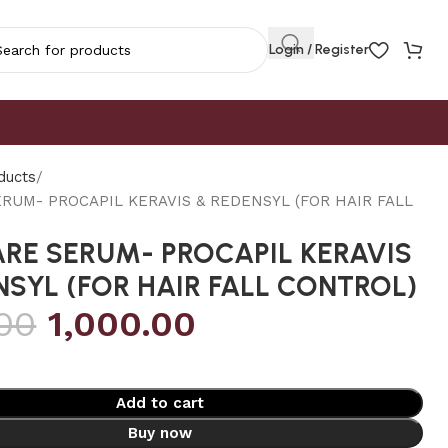
Login / Register
ducts
ERUM- PROCAPIL KERAVIS & REDENSYL (FOR HAIR FALL
ARE SERUM- PROCAPIL KERAVIS
NSYL (FOR HAIR FALL CONTROL)
.00
1,000.00
Add to cart
Buy now