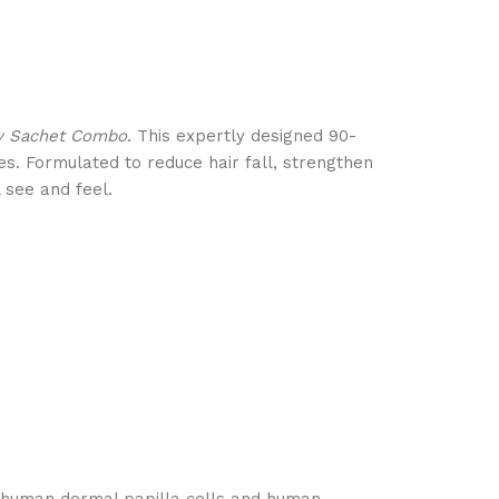
py Sachet Combo
. This expertly designed 90-
nes. Formulated to reduce hair fall, strengthen
 see and feel.