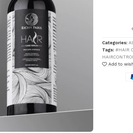
Categories:
A
Tags:
#HAIR 
HAIRCONTRO
Add to wish