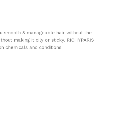
 you smooth & manageable hair without the
hout making it oily or sticky. RICHYPARIS
h chemicals and conditions