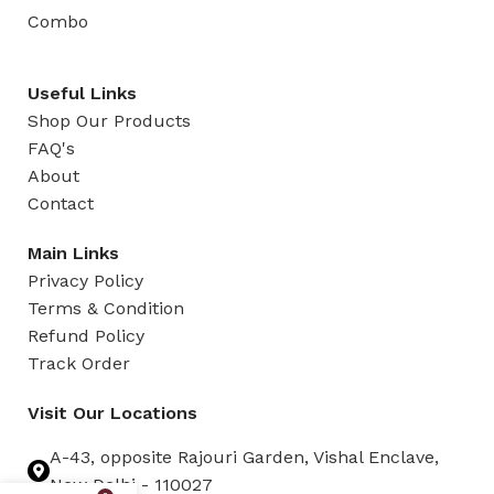
Combo
Useful Links
Shop Our Products
FAQ's
About
Contact
Main Links
Privacy Policy
Terms & Condition
Refund Policy
Track Order
Visit Our Locations
A-43, opposite Rajouri Garden, Vishal Enclave,
New Delhi - 110027