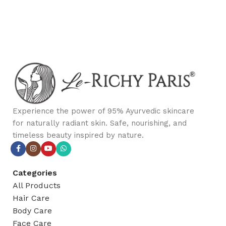
Experience the power of 95% Ayurvedic skincare
for naturally radiant skin. Safe, nourishing, and
timeless beauty inspired by nature.
Categories
All Products
Hair Care
Body Care
Face Care