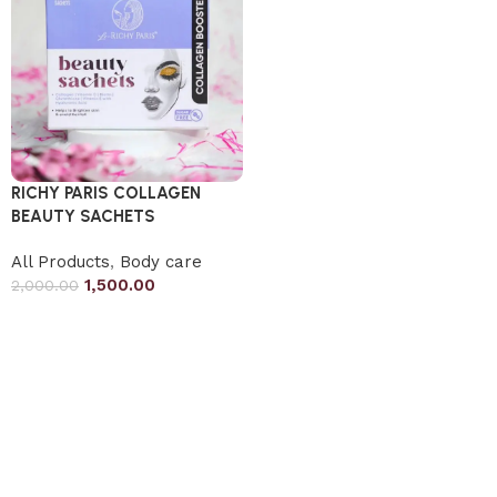
RICHY PARIS COLLAGEN
BEAUTY SACHETS
All Products
,
Body care
1,500.00
2,000.00
Add to cart